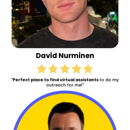
David Nurminen
"
Perfect place to find virtual assistants
to do my
outreach for me!"