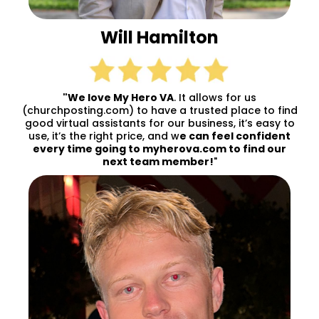
Will Hamilton
"We love My Hero VA
. It allows for us
(churchposting.com) to have a trusted place to find
good virtual assistants for our business, it’s easy to
use, it’s the right price, and w
e can feel confident
every time going to myherova.com to find our
next team member!
"