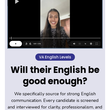
VA English Levels
Will their English be
good enough?
We specifically source for strong English
communication. Every candidate is screened
and interviewed for clarity, professionalism, and