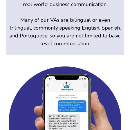
real world business communication.
Many of our VAs are bilingual or even
trilingual, commonly speaking English, Spanish,
and Portuguese, so you are not limited to basic
level communication.