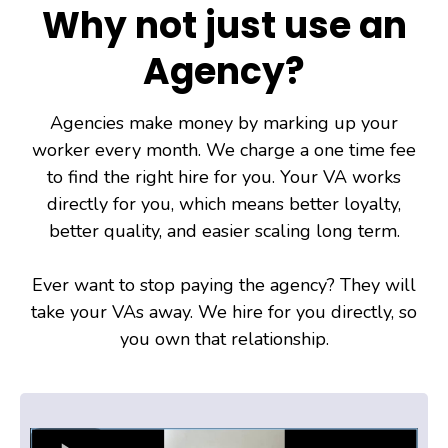
Why not just use an
Agency?
Agencies make money by marking up your
worker every month. We charge a one time fee
to find the right hire for you. Your VA works
directly for you, which means better loyalty,
better quality, and easier scaling long term.
Ever want to stop paying the agency? They will
take your VAs away. We hire for you directly, so
you own that relationship.