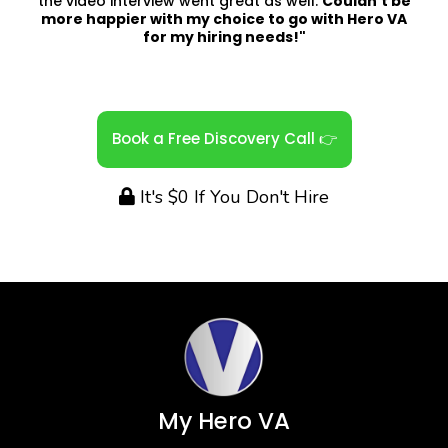
the video interview went great as well.
Couldn't be
more happier with my choice to go with Hero VA
for my hiring needs!"
Book a Free Discovery Call 👉
It's $0 If You Don't Hire
My Hero VA