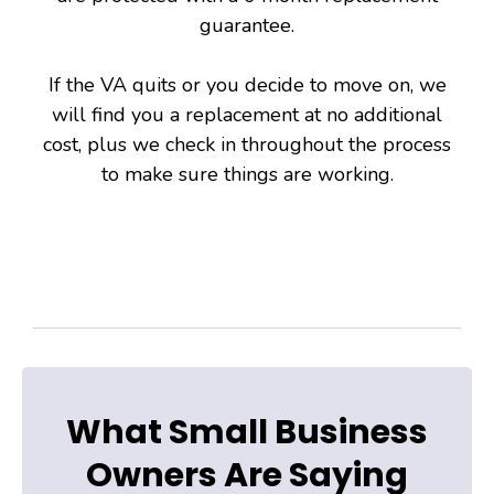
guarantee.
If the VA quits or you decide to move on, we
will find you a replacement at no additional
cost, plus we check in throughout the process
to make sure things are working.
What Small Business
Owners Are Saying