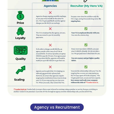
Agency vs Recruitment