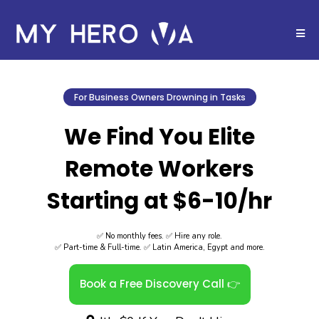
For Business Owners Drowning in Tasks
We Find You Elite
Remote Workers
Starting at $6-10/hr
✅ No monthly fees. ✅ Hire any role.
✅ Part-time & Full-time. ✅ Latin America, Egypt and more.
Book a Free Discovery Call 👉