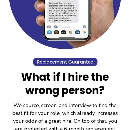
Replacement Guarantee
What if I hire the
wrong person?
We source, screen, and interview to find the
best fit for your role, which already increases
your odds of a great hire. On top of that, you
are protected with a 6 month replacement