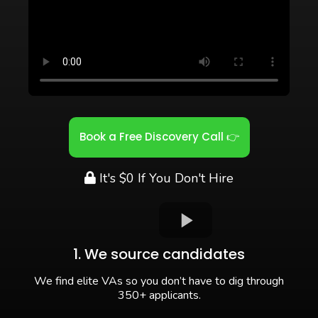
Book a Free Discovery Call 👉
It's $0 If You Don't Hire
1. We source candidates
We find elite VAs so you don’t have to dig through
350+ applicants.