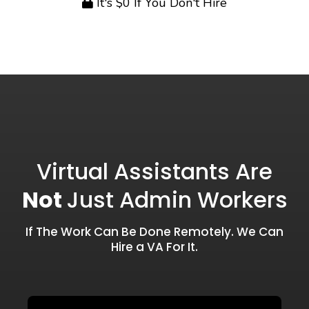
It's $0 If You Don't Hire
Virtual Assistants Are
Not
Just Admin Workers
If The Work Can Be Done Remotely. We Can
Hire a VA For It.