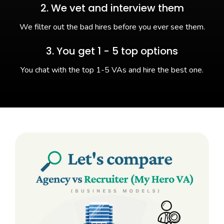
2. We vet and interview them
We filter out the bad hires before you ever see them.
3. You get 1 - 5 top options
You chat with the top 1-5 VAs and hire the best one.