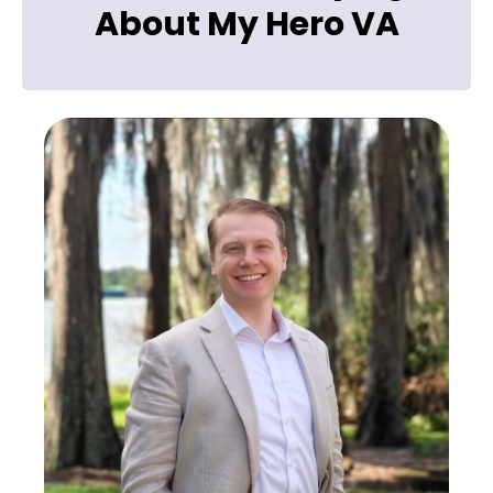
About My Hero VA