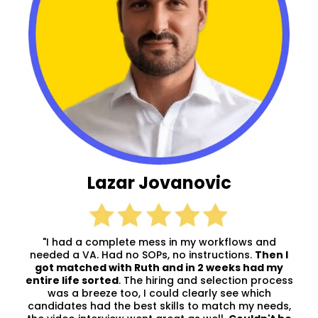
Lazar Jovanovic
"I had a complete mess in my workflows and
needed a VA. Had no SOPs, no instructions.
Then I
got matched with Ruth and in 2 weeks had my
entire life sorted
. The hiring and selection process
was a breeze too, I could clearly see which
candidates had the best skills to match my needs,